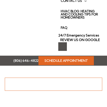
CONTACT US
HVAC BLOG: HEATING
AND COOLING TIPS FOR
HOMEOWNERS
FAQ
24/7 Emergency Services
REVIEW US ON GOOGLE
I
c
o
n
(806) 646-4822
SCHEDULE APPOINTMENT
-
f
a
c
e
b
Why Proper Ventilation is Important for Homeowners
o
o
k