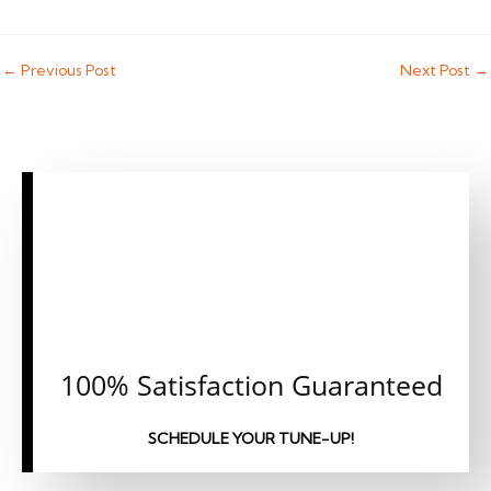
←
Previous Post
Next Post
→
CALL OR CLICK
TO SCHEDULE AN
APPOINTMENT
TODAY!
100% Satisfaction Guaranteed
SCHEDULE YOUR TUNE-UP!