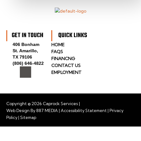
GET IN TOUCH
QUICK LINKS
406 Bonham
HOME
St. Amarillo,
FAQS
TX 79106
FINANCNG
(806) 646-4822
CONTACT US
I
EMPLOYMENT
c
o
n
-
f
a
Copyright © 2026 Caprock Services |
c
Web Design By
887 MEDIA
|
Accessibility Statement
|
Privacy
e
Policy
|
Sitemap
b
o
o
k