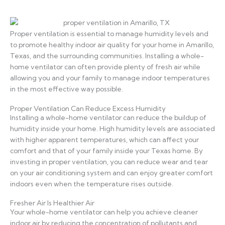
Proper ventilation is essential to manage humidity levels and
to promote healthy indoor air quality for your home in Amarillo,
Texas, and the surrounding communities. Installing a whole-
home ventilator can often provide plenty of fresh air while
allowing you and your family to manage indoor temperatures
in the most effective way possible.
Proper Ventilation Can Reduce Excess Humidity
Installing a whole-home ventilator can reduce the buildup of
humidity inside your home. High humidity levels are associated
with higher apparent temperatures, which can affect your
comfort and that of your family inside your Texas home. By
investing in proper ventilation, you can reduce wear and tear
on your air conditioning system and can enjoy greater comfort
indoors even when the temperature rises outside.
Fresher Air Is Healthier Air
Your whole-home ventilator can help you achieve cleaner
indoor air by reducing the concentration of pollutants and