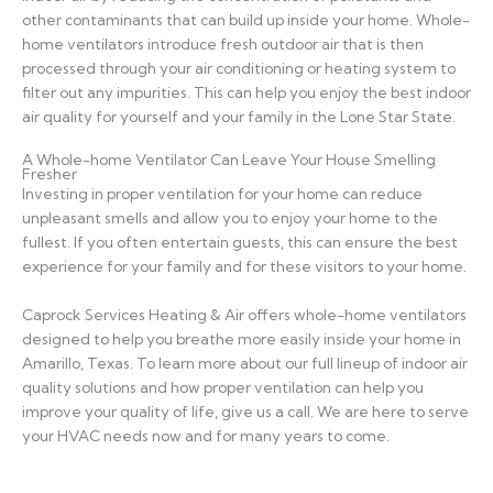
other contaminants that can build up inside your home. Whole-
home ventilators introduce fresh outdoor air that is then
processed through your air conditioning or heating system to
filter out any impurities. This can help you enjoy the best indoor
air quality for yourself and your family in the Lone Star State.
A Whole-home Ventilator Can Leave Your House Smelling
Fresher
Investing in proper ventilation for your home can reduce
unpleasant smells and allow you to enjoy your home to the
fullest. If you often entertain guests, this can ensure the best
experience for your family and for these visitors to your home.
Caprock Services Heating & Air offers whole-home ventilators
designed to help you breathe more easily inside your home in
Amarillo, Texas. To learn more about our full lineup of indoor air
quality solutions and how proper ventilation can help you
improve your quality of life, give us a call. We are here to serve
your HVAC needs now and for many years to come.