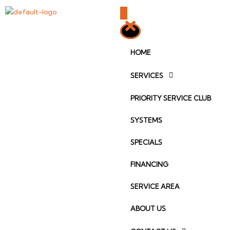
Skip
to
content
HOME
SERVICES
PRIORITY SERVICE CLUB
SYSTEMS
SPECIALS
FINANCING
SERVICE AREA
ABOUT US