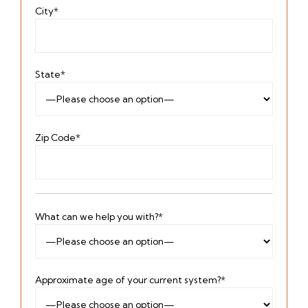
City*
State*
Zip Code*
What can we help you with?*
Approximate age of your current system?*