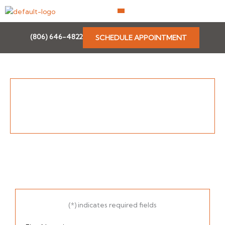
Skip
to
content
(806) 646-4822
SCHEDULE APPOINTMENT
(*) indicates required fields