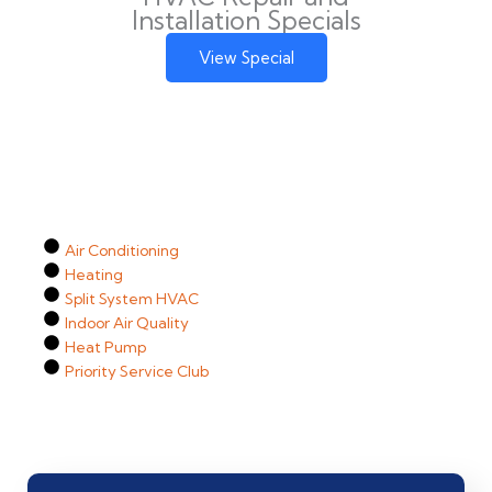
Installation Specials
View Special
Air Conditioning
Heating
Split System HVAC
Indoor Air Quality
Heat Pump
Priority Service Club