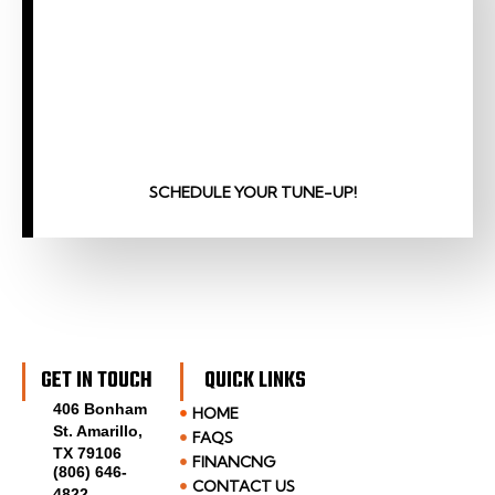
SCHEDULE YOUR TUNE-UP!
GET IN TOUCH
QUICK LINKS
406 Bonham
HOME
St. Amarillo,
FAQS
TX 79106
FINANCNG
(806) 646-
CONTACT US
4822