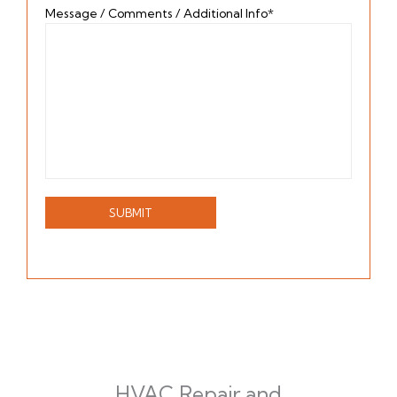
Message / Comments / Additional Info*
HVAC Repair and