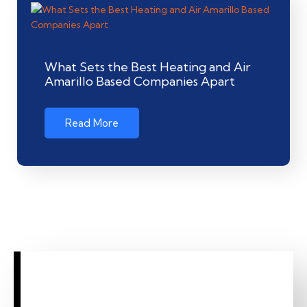
What Sets the Best Heating and Air
Amarillo Based Companies Apart
Read More