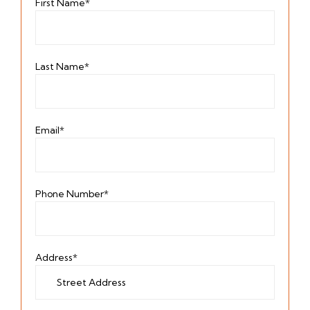
First Name*
Last Name*
Email*
Phone Number*
Address*