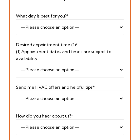
What day is best for you?*
Desired appointment time (1)*
(1) Appointment dates and times are subject to
availability.
Send me HVAC offers and helpful tips*
How did you hear about us?*