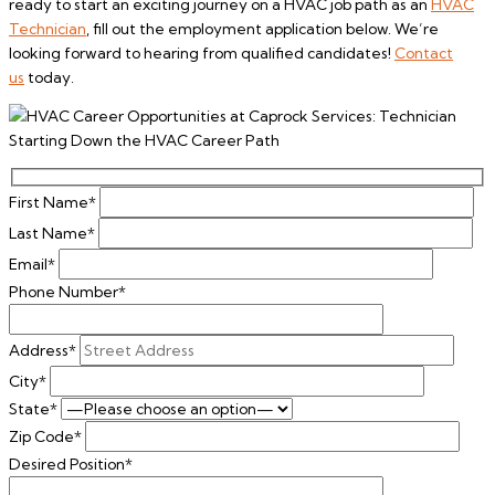
ready to start an exciting journey on a HVAC job path as an
HVAC
Technician
, fill out the employment application below. We’re
looking forward to hearing from qualified candidates!
Contact
us
today.
First Name*
Last Name*
Email*
Phone Number*
Address*
City*
State*
Zip Code*
Desired Position*