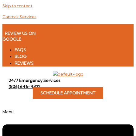
Skip to content
Caprock Services
Icon-facebook
REVIEW US ON
GOOGLE
FAQS
BLOG
REVIEWS
24/7 Emergency Services
(806) 646-4822
SCHEDULE APPOINTMENT
Menu