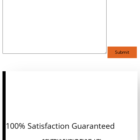
CALL OR CLICK TO
SCHEDULE AN
APPOINTMENT
TODAY!
100% Satisfaction Guaranteed