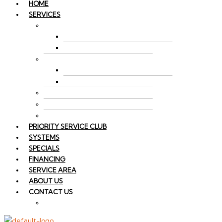
HOME
SERVICES
AIR CONDITIONING
AC REPAIR
AC INSTALLATION
HEATING
FURNACE REPAIR
FURNACE INSTALLATION
SPLIT SYSTEM HVAC
INDOOR AIR QUALITY
HEAT PUMP REPAIR
PRIORITY SERVICE CLUB
SYSTEMS
SPECIALS
FINANCING
SERVICE AREA
ABOUT US
CONTACT US
EMPLOYMENT