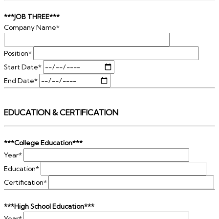
***JOB THREE***
Company Name*
Position*
Start Date*
End Date*
EDUCATION & CERTIFICATION
***College Education***
Year*
Education*
Certification*
***High School Education***
Year*