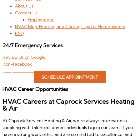
About Us
Contact Us
Employment
HVAC Blog: Heating and Cooling Tips for Homeowners
FAQ
24/7 Emergency Services
Review Us on Google
Icon-facebook
(806) 646-4822
SCHEDULE APPOINTMENT
HVAC Career Opportunities
HVAC Careers at Caprock Services Heating
& Air
At Caprock Services Heating & Air, we’re always interested in
speaking with talented, driven individuals to join our team. If you
have a strong work ethic, and are committed to excellence, and