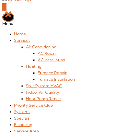
Menu
Home
Services
Air Conditioning
AC Repair
AC Installation
Heating
Furnace Repair
Furnace Installation
Split System HVAC
Indoor Air Quality
Heat Pump Repair
Priority Service Club
Systems
Specials
Financing
Service Area