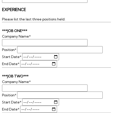
EXPERIENCE
Please list the last three positions held.
***JOB ONE***
Company Name*
Position*
Start Date*
End Date*
***JOB TWO***
Company Name*
Position*
Start Date*
End Date*