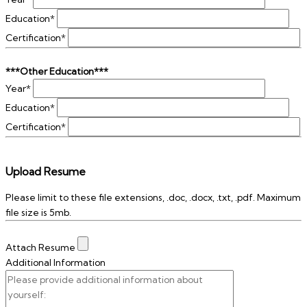
Education*
Certification*
***Other Education***
Year*
Education*
Certification*
Upload Resume
Please limit to these file extensions, .doc, .docx, .txt, .pdf. Maximum
file size is 5mb.
Attach Resume
Additional Information