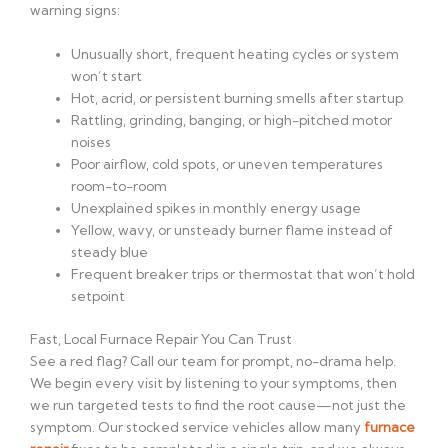
warning signs:
Unusually short, frequent heating cycles or system
won’t start
Hot, acrid, or persistent burning smells after startup
Rattling, grinding, banging, or high-pitched motor
noises
Poor airflow, cold spots, or uneven temperatures
room-to-room
Unexplained spikes in monthly energy usage
Yellow, wavy, or unsteady burner flame instead of
steady blue
Frequent breaker trips or thermostat that won’t hold
setpoint
Fast, Local Furnace Repair You Can Trust
See a red flag? Call our team for prompt, no-drama help.
We begin every visit by listening to your symptoms, then
we run targeted tests to find the root cause—not just the
symptom. Our stocked service vehicles allow many
furnace