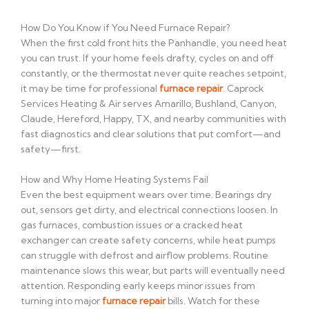
How Do You Know if You Need Furnace Repair?
When the first cold front hits the Panhandle, you need heat
you can trust. If your home feels drafty, cycles on and off
constantly, or the thermostat never quite reaches setpoint,
it may be time for professional
furnace repair
. Caprock
Services Heating & Air serves Amarillo, Bushland, Canyon,
Claude, Hereford, Happy, TX, and nearby communities with
fast diagnostics and clear solutions that put comfort—and
safety—first.
How and Why Home Heating Systems Fail
Even the best equipment wears over time. Bearings dry
out, sensors get dirty, and electrical connections loosen. In
gas furnaces, combustion issues or a cracked heat
exchanger can create safety concerns, while heat pumps
can struggle with defrost and airflow problems. Routine
maintenance slows this wear, but parts will eventually need
attention. Responding early keeps minor issues from
turning into major
furnace repair
bills. Watch for these