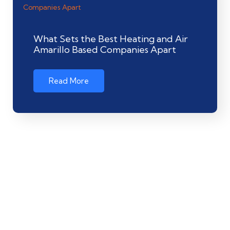
What Sets the Best Heating and Air
Amarillo Based Companies Apart
Read More