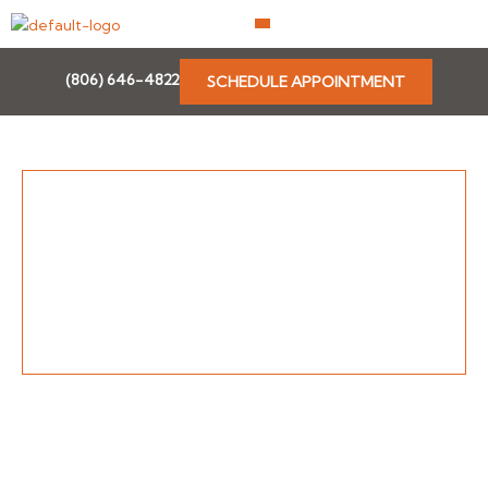
Skip
to
content
(806) 646-4822
SCHEDULE APPOINTMENT