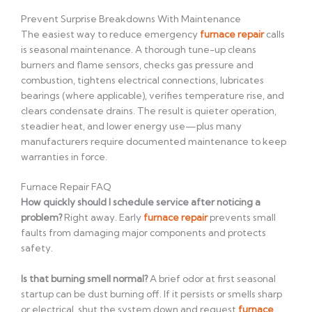
Prevent Surprise Breakdowns With Maintenance
The easiest way to reduce emergency
furnace repair
calls
is seasonal maintenance. A thorough tune-up cleans
burners and flame sensors, checks gas pressure and
combustion, tightens electrical connections, lubricates
bearings (where applicable), verifies temperature rise, and
clears condensate drains. The result is quieter operation,
steadier heat, and lower energy use—plus many
manufacturers require documented maintenance to keep
warranties in force.
Furnace Repair FAQ
How quickly should I schedule service after noticing a
problem?
Right away. Early
furnace repair
prevents small
faults from damaging major components and protects
safety.
Is that burning smell normal?
A brief odor at first seasonal
startup can be dust burning off. If it persists or smells sharp
or electrical, shut the system down and request
furnace