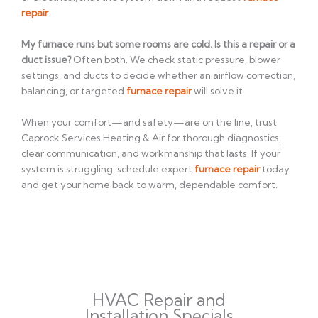
repair
.
My furnace runs but some rooms are cold. Is this a repair or a
duct issue?
Often both. We check static pressure, blower
settings, and ducts to decide whether an airflow correction,
balancing, or targeted
furnace repair
will solve it.
When your comfort—and safety—are on the line, trust
Caprock Services Heating & Air for thorough diagnostics,
clear communication, and workmanship that lasts. If your
system is struggling, schedule expert
furnace repair
today
and get your home back to warm, dependable comfort.
HVAC Repair and
Installation Specials