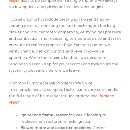
repair
fixes to be completed in a single trip, and we always
review options and pricing before any work begins.
Typical diagnostics include testing ignition and flame-
sensing circuits, inspecting the heat exchanger, checking
blower and inducer motor amperage, verifying gas pressure
and combustion, and measuring temperature rise and static
pressure to confirm proper airflow. For heat pumps, we
verify charge, defrost control, and reversing-valve
operation. When the repair is finished, we document
readings you can keep for your records and make sure the
system cycles safely before we leave.
Common Furnace Repair Problems We Solve
From simple fixes to complex faults, our technicians handle
the full range of issues that require professional
furnace
repair
:
Igniter and flame-sensor failures:
Cleaning or
replacement restores reliable ignition.
Blower motor and capacitor problems:
Correct