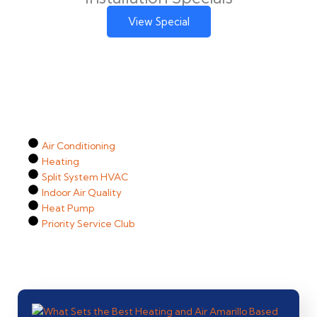
View Special
Air Conditioning
Heating
Split System HVAC
Indoor Air Quality
Heat Pump
Priority Service Club