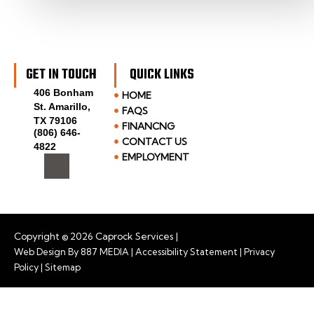
GET IN TOUCH
QUICK LINKS
406 Bonham
HOME
St. Amarillo,
FAQS
TX 79106
FINANCNG
(806) 646-
CONTACT US
4822
I
EMPLOYMENT
c
o
n
-
f
a
Copyright © 2026 Caprock Services |
c
Web Design By
887 MEDIA
|
Accessibility Statement
|
Privacy
e
Policy
|
Sitemap
b
o
o
k