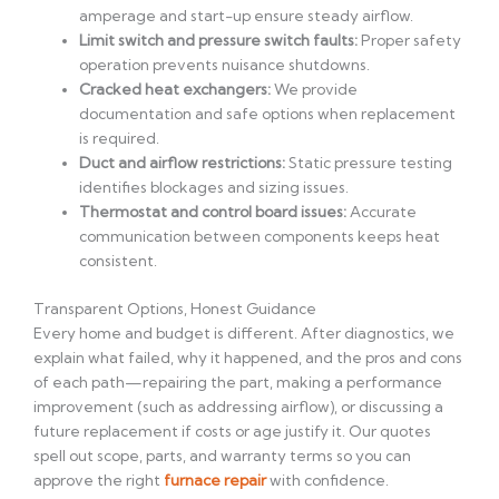
amperage and start-up ensure steady airflow.
Limit switch and pressure switch faults:
Proper safety
operation prevents nuisance shutdowns.
Cracked heat exchangers:
We provide
documentation and safe options when replacement
is required.
Duct and airflow restrictions:
Static pressure testing
identifies blockages and sizing issues.
Thermostat and control board issues:
Accurate
communication between components keeps heat
consistent.
Transparent Options, Honest Guidance
Every home and budget is different. After diagnostics, we
explain what failed, why it happened, and the pros and cons
of each path—repairing the part, making a performance
improvement (such as addressing airflow), or discussing a
future replacement if costs or age justify it. Our quotes
spell out scope, parts, and warranty terms so you can
approve the right
furnace repair
with confidence.