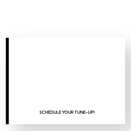
SCHEDULE YOUR TUNE-UP!