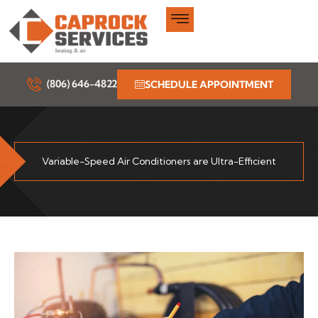
Skip
to
content
(806) 646-4822
SCHEDULE APPOINTMENT
Variable-Speed Air Conditioners are Ultra-Efficient