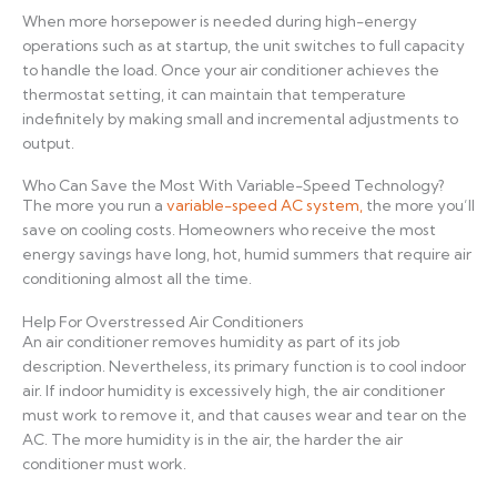
When more horsepower is needed during high-energy
operations such as at startup, the unit switches to full capacity
to handle the load. Once your air conditioner achieves the
thermostat setting, it can maintain that temperature
indefinitely by making small and incremental adjustments to
output.
Who Can Save the Most With Variable-Speed Technology?
The more you run a
variable-speed AC system,
the more you’ll
save on cooling costs. Homeowners who receive the most
energy savings have long, hot, humid summers that require air
conditioning almost all the time.
Help For Overstressed Air Conditioners
An air conditioner removes humidity as part of its job
description. Nevertheless, its primary function is to cool indoor
air. If indoor humidity is excessively high, the air conditioner
must work to remove it, and that causes wear and tear on the
AC. The more humidity is in the air, the harder the air
conditioner must work.