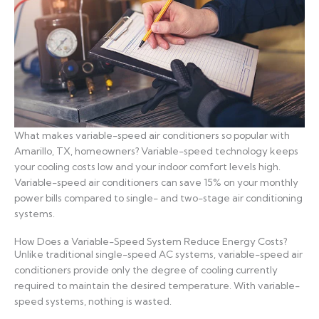
What makes variable-speed air conditioners so popular with
Amarillo, TX, homeowners? Variable-speed technology keeps
your cooling costs low and your indoor comfort levels high.
Variable-speed air conditioners can save 15% on your monthly
power bills compared to single- and two-stage air conditioning
systems.
How Does a Variable-Speed System Reduce Energy Costs?
Unlike traditional single-speed AC systems, variable-speed air
conditioners provide only the degree of cooling currently
required to maintain the desired temperature. With variable-
speed systems, nothing is wasted.