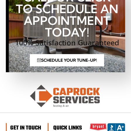
TO SCHEDULE AN
APPOINTMENT
TODAY!
100% Satisfaction Guaranteed
SCHEDULE YOUR TUNE-UP!
GET IN TOUCH
QUICK LINKS