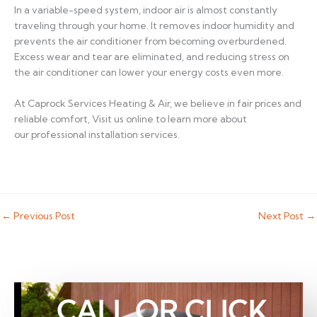
In a variable-speed system, indoor air is almost constantly
traveling through your home. It removes indoor humidity and
prevents the air conditioner from becoming overburdened.
Excess wear and tear are eliminated, and reducing stress on
the air conditioner can lower your energy costs even more.
At Caprock Services Heating & Air, we believe in fair prices and
reliable comfort, Visit us online to learn more about
our professional installation services.
←
Previous Post
Next Post
→
CALL OR CLICK