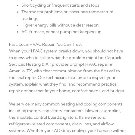
Short cycling or frequent starts and stops
Thermostat problems or inaccurate temperature
readings
Higher energy bills without a clear reason
AC, furnace, or heat pump not keeping up
Fast, Local HVAC Repair You Can Trust
When your HVAC system breaks down, you should not have
to guess who to call or what the problem might be. Caprock
Services Heating & Air provides prompt HVAC repair in
Amarillo, TX, with clear communication from the first call to
the final repair. Our technicians take time to inspect your
system, explain what they find, and recommend practical
repair options that fit your home, comfort needs, and budget.
We service many common heating and cooling components,
including motors, capacitors, contactors, blower assemblies,
thermostats, control boards, ignitors, flame sensors,
refrigerant-related components, drain lines, and airflow
systems. Whether your AC stops cooling, your furnace will not