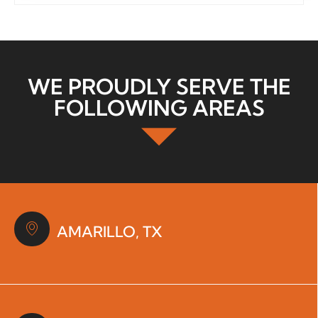
WE PROUDLY SERVE THE
FOLLOWING AREAS
AMARILLO, TX