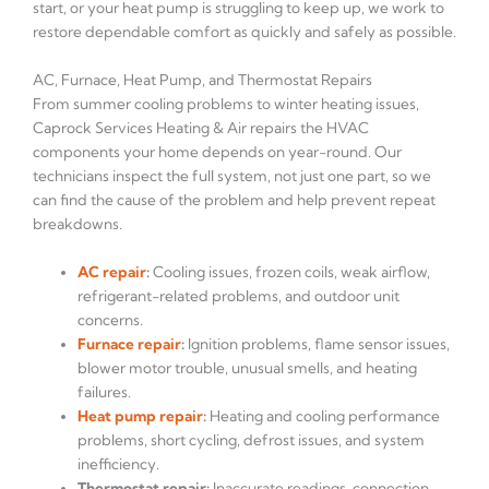
start, or your heat pump is struggling to keep up, we work to
restore dependable comfort as quickly and safely as possible.
AC, Furnace, Heat Pump, and Thermostat Repairs
From summer cooling problems to winter heating issues,
Caprock Services Heating & Air repairs the HVAC
components your home depends on year-round. Our
technicians inspect the full system, not just one part, so we
can find the cause of the problem and help prevent repeat
breakdowns.
AC repair
:
Cooling issues, frozen coils, weak airflow,
refrigerant-related problems, and outdoor unit
concerns.
Furnace repair
:
Ignition problems, flame sensor issues,
blower motor trouble, unusual smells, and heating
failures.
Heat pump repair
:
Heating and cooling performance
problems, short cycling, defrost issues, and system
inefficiency.
Thermostat repair:
Inaccurate readings, connection