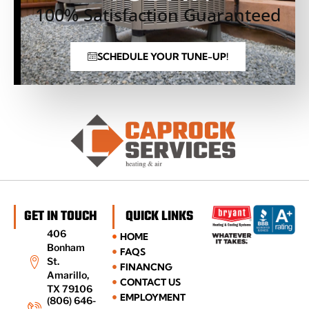
100% Satisfaction Guaranteed
SCHEDULE YOUR TUNE-UP!
GET IN TOUCH
QUICK LINKS
406
HOME
Bonham
FAQS
St.
FINANCNG
Amarillo,
CONTACT US
TX 79106
EMPLOYMENT
(806) 646-