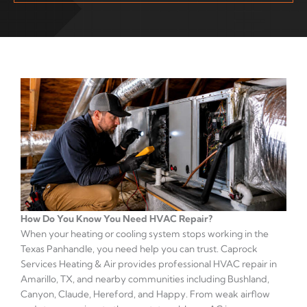
How Do You Know You Need HVAC Repair?
When your heating or cooling system stops working in the
Texas Panhandle, you need help you can trust. Caprock
Services Heating & Air provides professional HVAC repair in
Amarillo, TX, and nearby communities including Bushland,
Canyon, Claude, Hereford, and Happy. From weak airflow