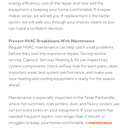
energy efficiency, cost of the repair, and how well the
equipment is keeping your home comfortable. If a repair
makes sense, we will tell you. If replacement is the better
option, we will walk you through your choices clearly so you
can make a confident decision.
Prevent HVAC Breakdowns With Maintenance
Regular HVAC maintenance can help catch small problems
before they turn into expensive repairs. During routine
service, Caprock Services Heating & Air can inspect key
system components, check airflow, look for worn parts, clean
important areas, test system performance, and make sure
your heating and cooling equipment is ready for the season
ahead.
Maintenance is especially important in the Texas Panhandle,
where hot summers, cold winters, dust, and heavy system use
can put extra stress on your equipment. If your system has
needed frequent repairs, runs longer than it should, or
struggles to keep your home comfortable, a
maintenance