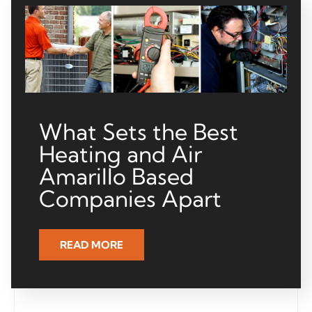
What Sets the Best
Heating and Air
Amarillo Based
Companies Apart
READ MORE