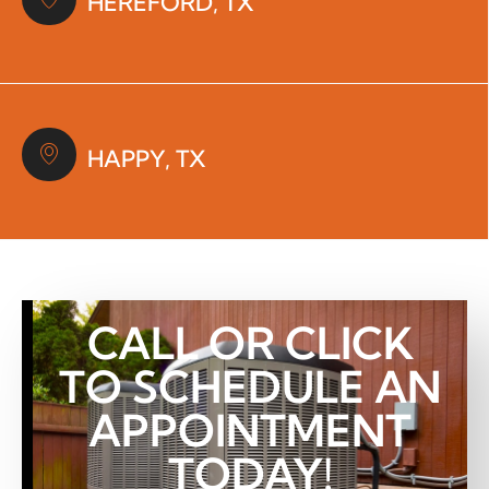
HEREFORD, TX
HAPPY, TX
CALL OR CLICK
TO SCHEDULE AN
APPOINTMENT
TODAY!