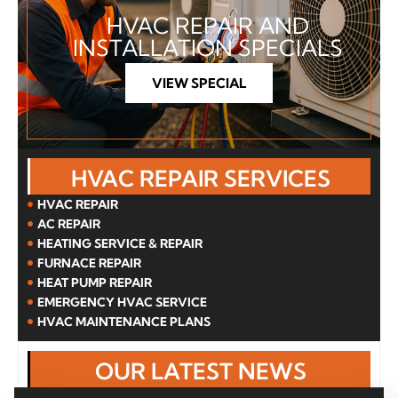
HVAC REPAIR AND
INSTALLATION SPECIALS
VIEW SPECIAL
HVAC REPAIR SERVICES
HVAC REPAIR
AC REPAIR
HEATING SERVICE & REPAIR
FURNACE REPAIR
HEAT PUMP REPAIR
EMERGENCY HVAC SERVICE
HVAC MAINTENANCE PLANS
OUR LATEST NEWS