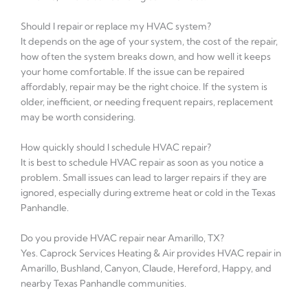
Should I repair or replace my HVAC system?
It depends on the age of your system, the cost of the repair,
how often the system breaks down, and how well it keeps
your home comfortable. If the issue can be repaired
affordably, repair may be the right choice. If the system is
older, inefficient, or needing frequent repairs, replacement
may be worth considering.
How quickly should I schedule HVAC repair?
It is best to schedule HVAC repair as soon as you notice a
problem. Small issues can lead to larger repairs if they are
ignored, especially during extreme heat or cold in the Texas
Panhandle.
Do you provide HVAC repair near Amarillo, TX?
Yes. Caprock Services Heating & Air provides HVAC repair in
Amarillo, Bushland, Canyon, Claude, Hereford, Happy, and
nearby Texas Panhandle communities.