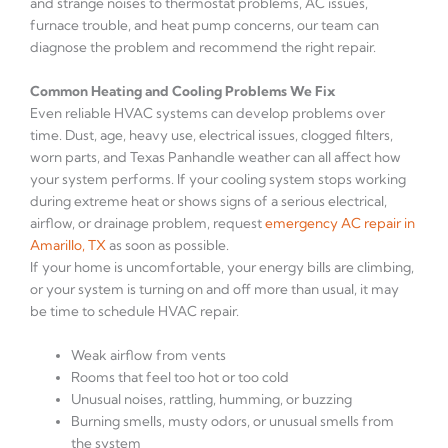
and strange noises to thermostat problems, AC issues,
furnace trouble, and heat pump concerns, our team can
diagnose the problem and recommend the right repair.
Common Heating and Cooling Problems We Fix
Even reliable HVAC systems can develop problems over
time. Dust, age, heavy use, electrical issues, clogged filters,
worn parts, and Texas Panhandle weather can all affect how
your system performs. If your cooling system stops working
during extreme heat or shows signs of a serious electrical,
airflow, or drainage problem, request
emergency AC repair in
Amarillo, TX
as soon as possible.
If your home is uncomfortable, your energy bills are climbing,
or your system is turning on and off more than usual, it may
be time to schedule HVAC repair.
Weak airflow from vents
Rooms that feel too hot or too cold
Unusual noises, rattling, humming, or buzzing
Burning smells, musty odors, or unusual smells from
the system