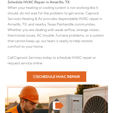
Schedule HVAC Repair in Amarillo, TX
When your heating or cooling system is not working like it
should, do not wait for the problem to get worse. Caprock
Services Heating & Air provides dependable HVAC repair in
Amarillo, TX, and nearby Texas Panhandle communities.
Whether you are dealing with weak airflow, strange noises,
thermostat issues, AC trouble, furnace problems, or a system
that cannot keep up, our team is ready to help restore
comfort to your home.
Call Caprock Services today to schedule HVAC repair or
request service online.
SCHEDULE HVAC REPAIR