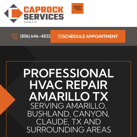
Skip
to
content
(806) 646-4822
SCHEDULE APPOINTMENT
PROFESSIONAL
HVAC REPAIR
AMARILLO TX
SERVING AMARILLO,
BUSHLAND, CANYON,
CLAUDE, TX AND
SURROUNDING AREAS