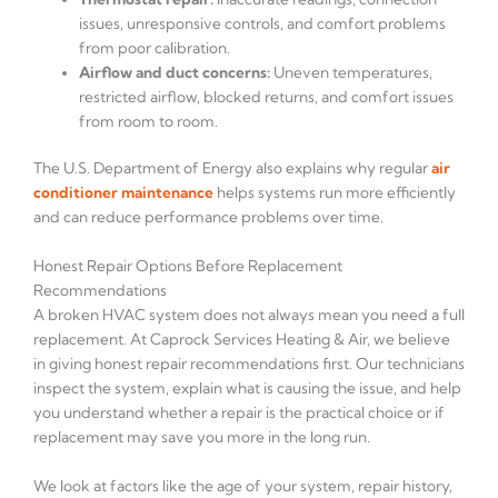
issues, unresponsive controls, and comfort problems
from poor calibration.
Airflow and duct concerns:
Uneven temperatures,
restricted airflow, blocked returns, and comfort issues
from room to room.
The U.S. Department of Energy also explains why regular
air
conditioner maintenance
helps systems run more efficiently
and can reduce performance problems over time.
Honest Repair Options Before Replacement
Recommendations
A broken HVAC system does not always mean you need a full
replacement. At Caprock Services Heating & Air, we believe
in giving honest repair recommendations first. Our technicians
inspect the system, explain what is causing the issue, and help
you understand whether a repair is the practical choice or if
replacement may save you more in the long run.
We look at factors like the age of your system, repair history,