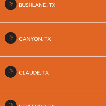
BUSHLAND, TX
CANYON, TX
CLAUDE, TX