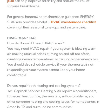
plan
can help improve reliability and reduce the risk of
surprise breakdowns.
For general homeowner maintenance guidance, ENERGY
STAR also provides a helpful
HVAC maintenance checklist
covering filters, seasonal tune-ups, and system care.
HVAC Repair FAQ
How do I know if I need HVAC repair?
You may need HVAC repair if your system is blowing warm
air, making unusual noises, turning on and off too often,
creating uneven temperatures, or causing higher energy bills.
You should also schedule service if your thermostat is not
responding or your system cannot keep your home
comfortable.
Do you repair both heating and cooling systems?
Yes. Caprock Services Heating & Air repairs air conditioners,
furnaces, heat pumps, thermostats, airflow problems, and
other common heating and cooling issues for homeowners in
Amarillo, TX and surrounding communities.