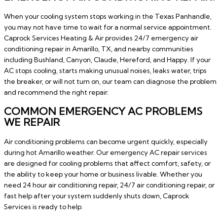
When your cooling system stops working in the Texas Panhandle,
you may not have time to wait for a normal service appointment.
Caprock Services Heating & Air provides 24/7 emergency air
conditioning repair in Amarillo, TX, and nearby communities
including Bushland, Canyon, Claude, Hereford, and Happy. If your
AC stops cooling, starts making unusual noises, leaks water, trips
the breaker, or will not turn on, our team can diagnose the problem
and recommend the right repair.
COMMON EMERGENCY AC PROBLEMS
WE REPAIR
Air conditioning problems can become urgent quickly, especially
during hot Amarillo weather. Our emergency AC repair services
are designed for cooling problems that affect comfort, safety, or
the ability to keep your home or business livable. Whether you
need 24 hour air conditioning repair, 24/7 air conditioning repair, or
fast help after your system suddenly shuts down, Caprock
Services is ready to help.