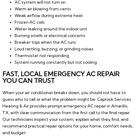
AC system will not turn on
Warm air blowing from vents
Weak airflow during extreme heat
Frozen AC coils
Water leaking around the indoor unit
Burning smells or electrical concerns
Breaker trips when the AC runs
Loud rattling, buzzing, or grinding noises
Thermostat not responding
System running constantly but not cooling
FAST, LOCAL EMERGENCY AC REPAIR
YOU CAN TRUST
When your air conditioner breaks down, you should not have to
guess who to call or what the problem might be. Caprock Services
Heating & Air provides prompt emergency AC repair in Amarillo,
TX, with clear communication from the first call to the final repair.
Our technicians inspect your system, explain what they find, and
recommend practical repair options for your home, comfort needs,
and budget.