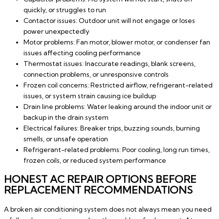
quickly, or struggles to run
Contactor issues: Outdoor unit will not engage or loses
power unexpectedly
Motor problems: Fan motor, blower motor, or condenser fan
issues affecting cooling performance
Thermostat issues: Inaccurate readings, blank screens,
connection problems, or unresponsive controls
Frozen coil concerns: Restricted airflow, refrigerant-related
issues, or system strain causing ice buildup
Drain line problems: Water leaking around the indoor unit or
backup in the drain system
Electrical failures: Breaker trips, buzzing sounds, burning
smells, or unsafe operation
Refrigerant-related problems: Poor cooling, long run times,
frozen coils, or reduced system performance
HONEST AC REPAIR OPTIONS BEFORE
REPLACEMENT RECOMMENDATIONS
A broken air conditioning system does not always mean you need