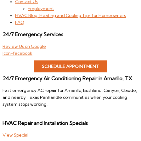
Contact Us
Employment
HVAC Blog: Heating and Cooling Tips for Homeowners
FAQ
24/7 Emergency Services
Review Us on Google
Icon-facebook
(806) 646-4822
SCHEDULE APPOINTMENT
24/7 Emergency Air Conditioning Repair in Amarillo, TX
Fast emergency AC repair for Amarillo, Bushland, Canyon, Claude,
and nearby Texas Panhandle communities when your cooling
system stops working.
HVAC Repair and Installation Specials
View Special