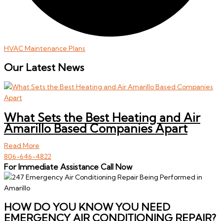
HVAC Maintenance Plans
Our Latest News
What Sets the Best Heating and Air
Amarillo Based Companies Apart
Read More
806-646-4822
For Immediate Assistance Call Now
HOW DO YOU KNOW YOU NEED
EMERGENCY AIR CONDITIONING REPAIR?