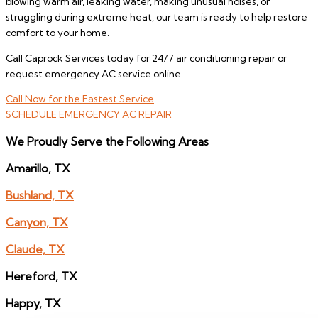
blowing warm air, leaking water, making unusual noises, or
struggling during extreme heat, our team is ready to help restore
comfort to your home.
Call Caprock Services today for 24/7 air conditioning repair or
request emergency AC service online.
Call Now for the Fastest Service
SCHEDULE EMERGENCY AC REPAIR
We Proudly Serve the Following Areas
Amarillo, TX
Bushland, TX
Canyon, TX
Claude, TX
Hereford, TX
Happy, TX