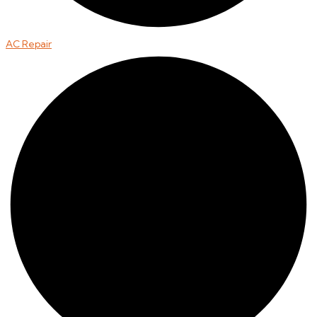
AC Repair