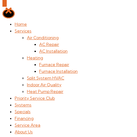
Home
Services
Air Conditioning
AC Repair
AC Installation
Heating
Furnace Repair
Furnace Installation
Split System HVAC
Indoor Air Quality
Heat Pump Repair
Priority Service Club
Systems
Specials
Financing
Service Area
About Us