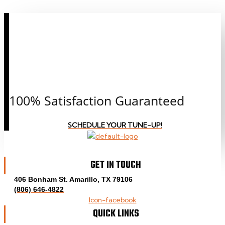
CALL OR CLICK TO
SCHEDULE AN
APPOINTMENT
TODAY!
100% Satisfaction Guaranteed
SCHEDULE YOUR TUNE-UP!
GET IN TOUCH
406 Bonham St. Amarillo, TX 79106
(806) 646-4822
Icon-facebook
QUICK LINKS