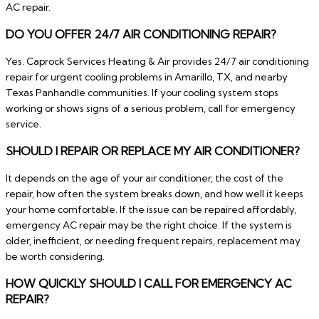
AC repair.
DO YOU OFFER 24/7 AIR CONDITIONING REPAIR?
Yes. Caprock Services Heating & Air provides 24/7 air conditioning
repair for urgent cooling problems in Amarillo, TX, and nearby
Texas Panhandle communities. If your cooling system stops
working or shows signs of a serious problem, call for emergency
service.
SHOULD I REPAIR OR REPLACE MY AIR CONDITIONER?
It depends on the age of your air conditioner, the cost of the
repair, how often the system breaks down, and how well it keeps
your home comfortable. If the issue can be repaired affordably,
emergency AC repair may be the right choice. If the system is
older, inefficient, or needing frequent repairs, replacement may
be worth considering.
HOW QUICKLY SHOULD I CALL FOR EMERGENCY AC
REPAIR?