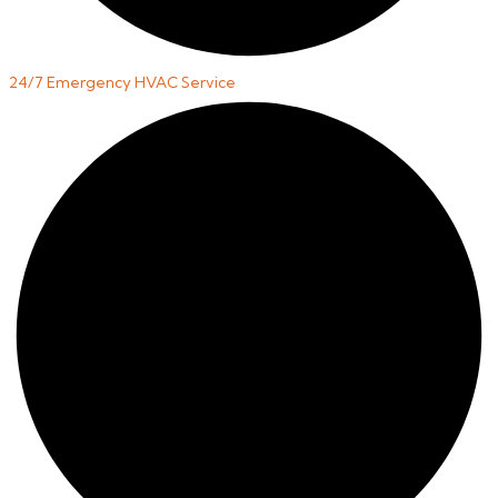
24/7 Emergency HVAC Service