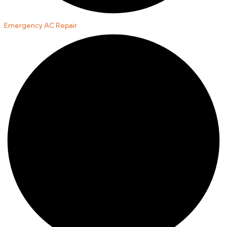
Emergency AC Repair