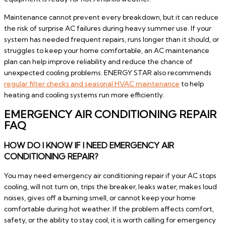
Maintenance cannot prevent every breakdown, but it can reduce
the risk of surprise AC failures during heavy summer use. If your
system has needed frequent repairs, runs longer than it should, or
struggles to keep your home comfortable, an AC maintenance
plan can help improve reliability and reduce the chance of
unexpected cooling problems. ENERGY STAR also recommends
regular filter checks and seasonal HVAC maintenance
to help
heating and cooling systems run more efficiently.
EMERGENCY AIR CONDITIONING REPAIR
FAQ
HOW DO I KNOW IF I NEED EMERGENCY AIR
CONDITIONING REPAIR?
You may need emergency air conditioning repair if your AC stops
cooling, will not turn on, trips the breaker, leaks water, makes loud
noises, gives off a burning smell, or cannot keep your home
comfortable during hot weather. If the problem affects comfort,
safety, or the ability to stay cool, it is worth calling for emergency