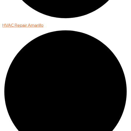
HVAC Repair Amarillo