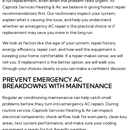
a full replacement, even when the problem feels urgent. At
Caprock Services Heating & Air, we believe in giving honest repair
recommendations first. Our technicians inspect your system,
explain what is causing the issue, and help you understand
whether an emergency AC repair is the practical choice or if
replacement may save you more in the long run.
We look at factors like the age of your system, repair history,
energy efficiency, repair cost, and how well the equipment is
keeping your home comfortable. If a repair makes sense, we will
tell you. If replacement is the better option, we will walk you
through your choices clearly so you can make a confident decision.
PREVENT EMERGENCY AC
BREAKDOWNS WITH MAINTENANCE
Regular air conditioning maintenance can help catch small
problems before they turn into emergency AC repairs. During
routine service, Caprock Services Heating & Air can inspect
electrical components, check airflow, look for worn parts, clean key
areas, test system performance, and make sure your cooling
equipment is ready for hot Amarillo weather.