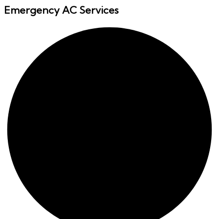
Emergency AC Services