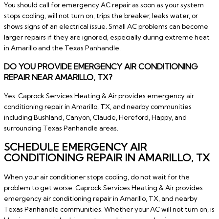
You should call for emergency AC repair as soon as your system
stops cooling, will not turn on, trips the breaker, leaks water, or
shows signs of an electrical issue. Small AC problems can become
larger repairs if they are ignored, especially during extreme heat
in Amarillo and the Texas Panhandle.
DO YOU PROVIDE EMERGENCY AIR CONDITIONING
REPAIR NEAR AMARILLO, TX?
Yes. Caprock Services Heating & Air provides emergency air
conditioning repair in Amarillo, TX, and nearby communities
including Bushland, Canyon, Claude, Hereford, Happy, and
surrounding Texas Panhandle areas.
SCHEDULE EMERGENCY AIR
CONDITIONING REPAIR IN AMARILLO, TX
When your air conditioner stops cooling, do not wait for the
problem to get worse. Caprock Services Heating & Air provides
emergency air conditioning repair in Amarillo, TX, and nearby
Texas Panhandle communities. Whether your AC will not turn on, is