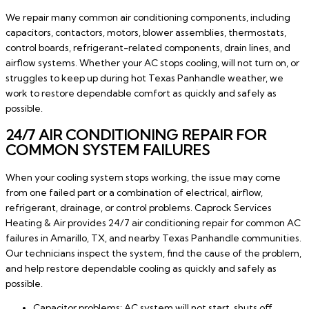
We repair many common air conditioning components, including
capacitors, contactors, motors, blower assemblies, thermostats,
control boards, refrigerant-related components, drain lines, and
airflow systems. Whether your AC stops cooling, will not turn on, or
struggles to keep up during hot Texas Panhandle weather, we
work to restore dependable comfort as quickly and safely as
possible.
24/7 AIR CONDITIONING REPAIR FOR
COMMON SYSTEM FAILURES
When your cooling system stops working, the issue may come
from one failed part or a combination of electrical, airflow,
refrigerant, drainage, or control problems. Caprock Services
Heating & Air provides 24/7 air conditioning repair for common AC
failures in Amarillo, TX, and nearby Texas Panhandle communities.
Our technicians inspect the system, find the cause of the problem,
and help restore dependable cooling as quickly and safely as
possible.
Capacitor problems: AC system will not start, shuts off