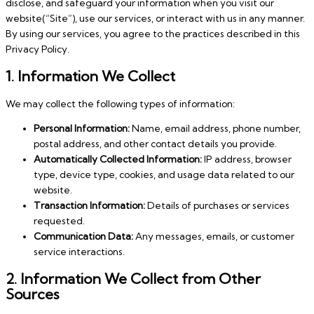
disclose, and safeguard your information when you visit our
website(“Site”), use our services, or interact with us in any manner.
By using our services, you agree to the practices described in this
Privacy Policy.
1. Information We Collect
We may collect the following types of information:
Personal Information:
Name, email address, phone number,
postal address, and other contact details you provide.
Automatically Collected Information:
IP address, browser
type, device type, cookies, and usage data related to our
website.
Transaction Information:
Details of purchases or services
requested.
Communication Data:
Any messages, emails, or customer
service interactions.
2. Information We Collect from Other
Sources