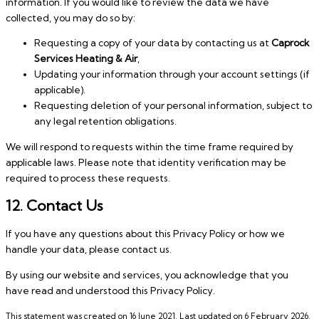
information. If you would like to review the data we have
collected, you may do so by:
Requesting a copy of your data by contacting us at
Caprock
Services Heating & Air
,
Updating your information through your account settings (if
applicable).
Requesting deletion of your personal information, subject to
any legal retention obligations.
We will respond to requests within the time frame required by
applicable laws. Please note that identity verification may be
required to process these requests.
12. Contact Us
If you have any questions about this Privacy Policy or how we
handle your data, please contact us.
By using our website and services, you acknowledge that you
have read and understood this Privacy Policy.
This statement was created on 16 June 2021. Last updated on 6 February 2026.