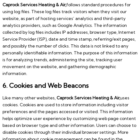
Caprock Services Heating & Air,
follows standard procedures for
using log files. These log files track visitors when they visit our
website, as part of hosting services’ analytics and third-party
analytics providers, such as Google Analytics. The information
collected by log files includes IP addresses, browser type, Internet
Service Provider (ISP), date and time stamp, referring/exit pages,
and possibly the number of clicks. This data is not linked to any
personally identifiable information. The purpose of this information
is for analyzing trends, administering the site, tracking user
movement on the website, and gathering demographic
information.
6. Cookies and Web Beacons
Like many other websites,
Caprock Services Heating & Air,
uses
cookies. Cookies are used to store information including visitor
preferences and the pages accessed or visited. This information
helps optimize user experience by customizing web page content
based on browser type and other information. Users can choose to
disable cookies through their individual browser settings. More
information about cookie management can be found in the