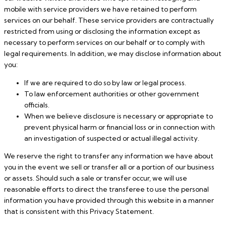
mobile with service providers we have retained to perform
services on our behalf. These service providers are contractually
restricted from using or disclosing the information except as
necessary to perform services on our behalf or to comply with
legal requirements. In addition, we may disclose information about
you:
If we are required to do so by law or legal process.
To law enforcement authorities or other government
officials.
When we believe disclosure is necessary or appropriate to
prevent physical harm or financial loss or in connection with
an investigation of suspected or actual illegal activity.
We reserve the right to transfer any information we have about
you in the event we sell or transfer all or a portion of our business
or assets. Should such a sale or transfer occur, we will use
reasonable efforts to direct the transferee to use the personal
information you have provided through this website in a manner
that is consistent with this Privacy Statement.