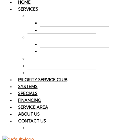
HOME
SERVICES
AIR CONDITIONING
AC REPAIR
AC INSTALLATION
HEATING
FURNACE REPAIR
FURNACE INSTALLATION
SPLIT SYSTEM HVAC
INDOOR AIR QUALITY
HEAT PUMP REPAIR
PRIORITY SERVICE CLUB
SYSTEMS
SPECIALS
FINANCING
SERVICE AREA
ABOUT US
CONTACT US
EMPLOYMENT