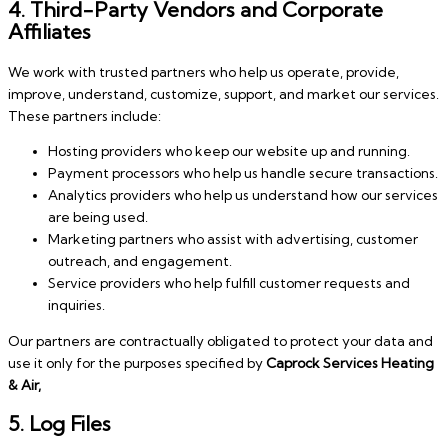
4. Third-Party Vendors and Corporate
Affiliates
We work with trusted partners who help us operate, provide,
improve, understand, customize, support, and market our services.
These partners include:
Hosting providers who keep our website up and running.
Payment processors who help us handle secure transactions.
Analytics providers who help us understand how our services
are being used.
Marketing partners who assist with advertising, customer
outreach, and engagement.
Service providers who help fulfill customer requests and
inquiries.
Our partners are contractually obligated to protect your data and
use it only for the purposes specified by
Caprock Services Heating
& Air,
5. Log Files