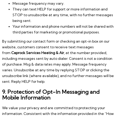
Message frequency may vary.
They can text HELP for support or more information and
STOP to unsubscribe at any time, with no further messages
being sent.
Your information and phone numbers will not be shared with
third parties for marketing or promotional purposes.
By submitting our contact form or checking an opt-in box on our
website, customers consent to receive text messages
from
Caprock Services Heating & Air
, at the number provided,
including messages sent by auto dialer. Consent is not a condition
of purchase. Msg & data rates may apply. Message frequency
varies. Unsubscribe at any time by replying STOP or clicking the
unsubscribe link (where available), and no further messages will be
sent. Reply HELP for help.
9. Protection of Opt-In Messaging and
Mobile Information
We value your privacy and are committed to protecting your
information. Consistent with the information provided in the “How