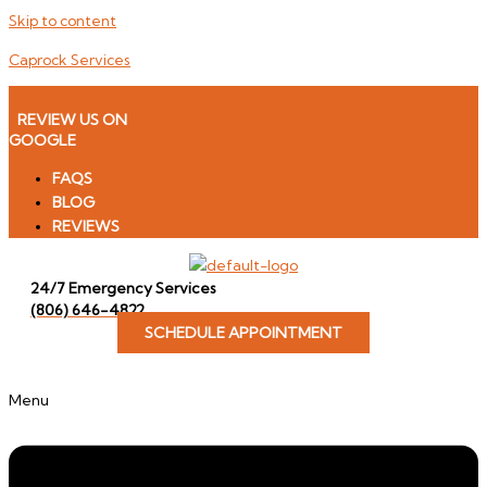
Skip to content
Caprock Services
Icon-facebook
REVIEW US ON
GOOGLE
FAQS
BLOG
REVIEWS
24/7 Emergency Services
(806) 646-4822
SCHEDULE APPOINTMENT
Menu