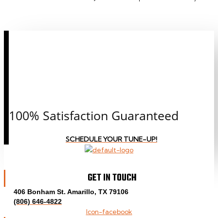
CALL OR CLICK TO
SCHEDULE AN
APPOINTMENT
TODAY!
100% Satisfaction Guaranteed
SCHEDULE YOUR TUNE-UP!
GET IN TOUCH
406 Bonham St. Amarillo, TX 79106
(806) 646-4822
Icon-facebook