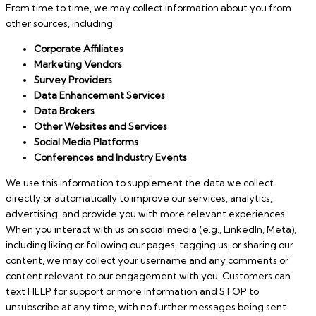
From time to time, we may collect information about you from
other sources, including:
Corporate Affiliates
Marketing Vendors
Survey Providers
Data Enhancement Services
Data Brokers
Other Websites and Services
Social Media Platforms
Conferences and Industry Events
We use this information to supplement the data we collect
directly or automatically to improve our services, analytics,
advertising, and provide you with more relevant experiences.
When you interact with us on social media (e.g., LinkedIn, Meta),
including liking or following our pages, tagging us, or sharing our
content, we may collect your username and any comments or
content relevant to our engagement with you. Customers can
text HELP for support or more information and STOP to
unsubscribe at any time, with no further messages being sent.