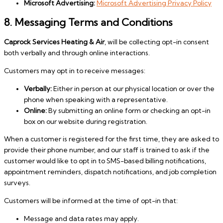
Microsoft Advertising:
Microsoft Advertising Privacy Policy
8. Messaging Terms and Conditions
Caprock Services Heating & Air
, will be collecting opt-in consent
both verbally and through online interactions.
Customers may opt in to receive messages:
Verbally:
Either in person at our physical location or over the
phone when speaking with a representative.
Online:
By submitting an online form or checking an opt-in
box on our website during registration.
When a customer is registered for the first time, they are asked to
provide their phone number, and our staff is trained to ask if the
customer would like to opt in to SMS-based billing notifications,
appointment reminders, dispatch notifications, and job completion
surveys.
Customers will be informed at the time of opt-in that:
Message and data rates may apply.