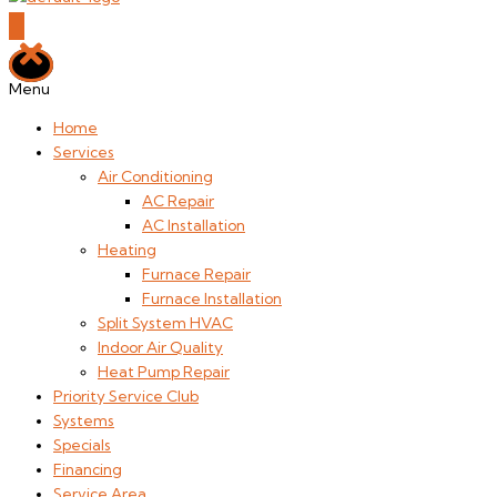
Menu
Home
Services
Air Conditioning
AC Repair
AC Installation
Heating
Furnace Repair
Furnace Installation
Split System HVAC
Indoor Air Quality
Heat Pump Repair
Priority Service Club
Systems
Specials
Financing
Service Area