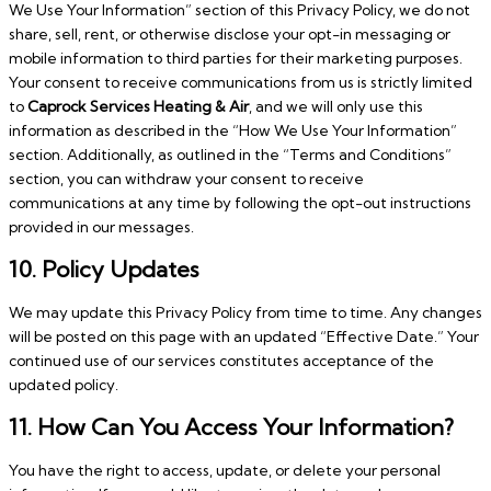
We Use Your Information” section of this Privacy Policy, we do not
share, sell, rent, or otherwise disclose your opt-in messaging or
mobile information to third parties for their marketing purposes.
Your consent to receive communications from us is strictly limited
to
Caprock Services Heating & Air
, and we will only use this
information as described in the “How We Use Your Information”
section. Additionally, as outlined in the “Terms and Conditions”
section, you can withdraw your consent to receive
communications at any time by following the opt-out instructions
provided in our messages.
10. Policy Updates
We may update this Privacy Policy from time to time. Any changes
will be posted on this page with an updated “Effective Date.” Your
continued use of our services constitutes acceptance of the
updated policy.
11. How Can You Access Your Information?
You have the right to access, update, or delete your personal