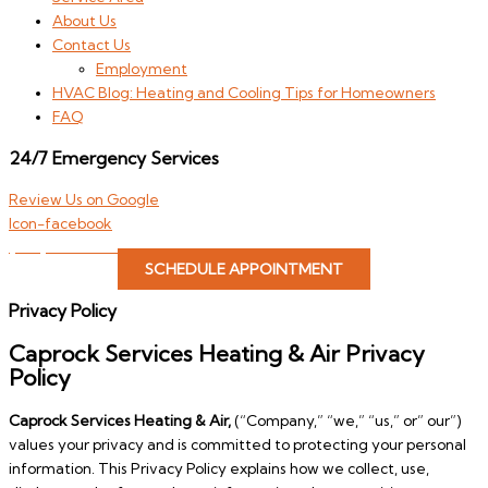
About Us
Contact Us
Employment
HVAC Blog: Heating and Cooling Tips for Homeowners
FAQ
24/7 Emergency Services
Review Us on Google
Icon-facebook
(806) 646-4822
SCHEDULE APPOINTMENT
Privacy Policy
Caprock Services Heating & Air Privacy
Policy
Caprock Services Heating & Air,
(“Company,” “we,” “us,” or” our”)
values your privacy and is committed to protecting your personal
information. This Privacy Policy explains how we collect, use,