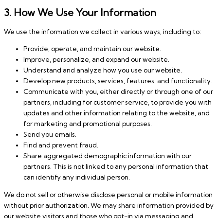
3. How We Use Your Information
We use the information we collect in various ways, including to:
Provide, operate, and maintain our website.
Improve, personalize, and expand our website.
Understand and analyze how you use our website.
Develop new products, services, features, and functionality.
Communicate with you, either directly or through one of our
partners, including for customer service, to provide you with
updates and other information relating to the website, and
for marketing and promotional purposes.
Send you emails.
Find and prevent fraud.
Share aggregated demographic information with our
partners. This is not linked to any personal information that
can identify any individual person.
We do not sell or otherwise disclose personal or mobile information
without prior authorization. We may share information provided by
our website visitors and those who opt-in via messaging and