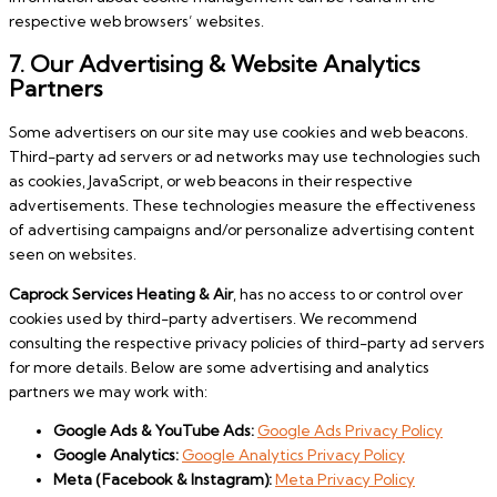
respective web browsers’ websites.
7. Our Advertising & Website Analytics
Partners
Some advertisers on our site may use cookies and web beacons.
Third-party ad servers or ad networks may use technologies such
as cookies, JavaScript, or web beacons in their respective
advertisements. These technologies measure the effectiveness
of advertising campaigns and/or personalize advertising content
seen on websites.
Caprock Services Heating & Air
, has no access to or control over
cookies used by third-party advertisers. We recommend
consulting the respective privacy policies of third-party ad servers
for more details. Below are some advertising and analytics
partners we may work with:
Google Ads & YouTube Ads:
Google Ads Privacy Policy
Google Analytics:
Google Analytics Privacy Policy
Meta (Facebook & Instagram):
Meta Privacy Policy